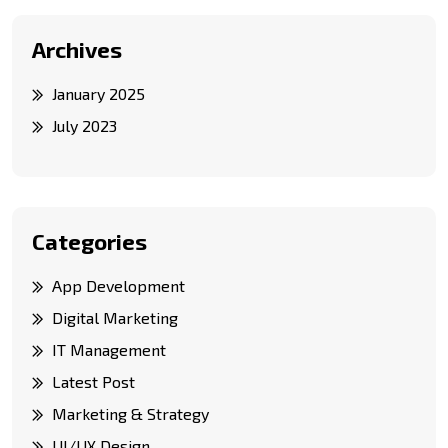
Archives
January 2025
July 2023
Categories
App Development
Digital Marketing
IT Management
Latest Post
Marketing & Strategy
UI/UX Design