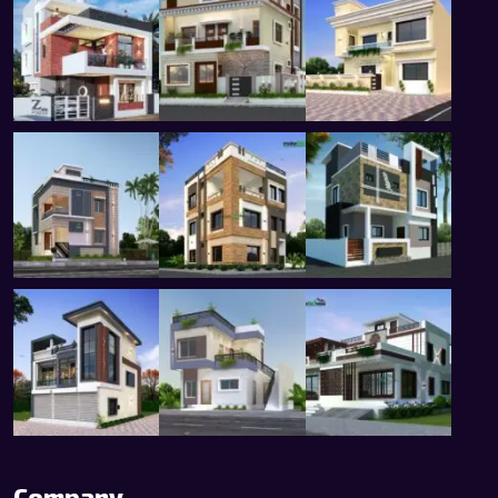
Company