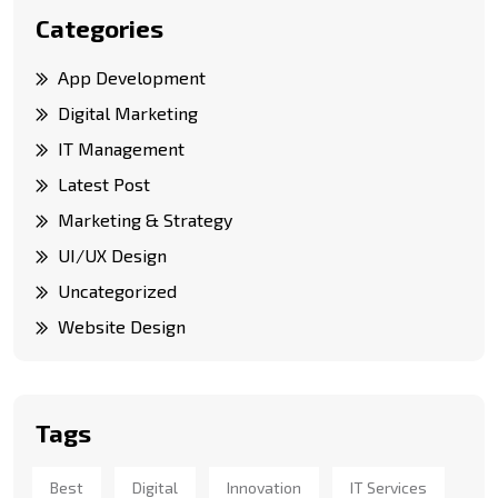
Categories
App Development
Digital Marketing
IT Management
Latest Post
Marketing & Strategy
UI/UX Design
Uncategorized
Website Design
Tags
Best
Digital
Innovation
IT Services