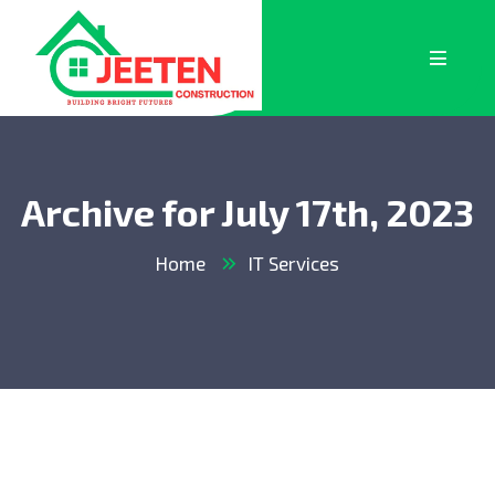
Archive for July 17th, 2023
Home
IT Services