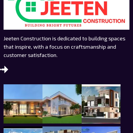
Jeeten Construction is dedicated to building spaces
that inspire, with a focus on craftsmanship and
customer satisfaction.