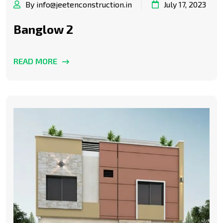
By info@jeetenconstruction.in
July 17, 2023
Banglow 2
READ MORE