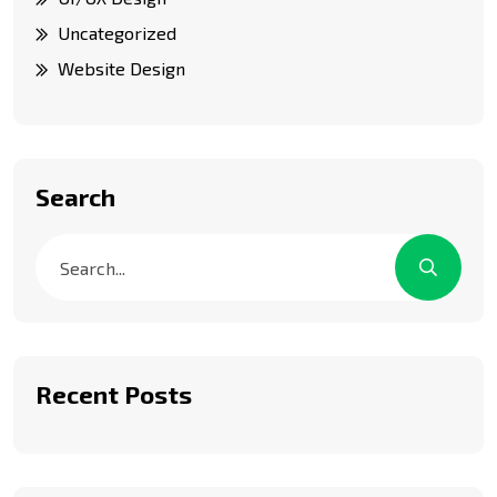
Uncategorized
Website Design
Search
Recent Posts