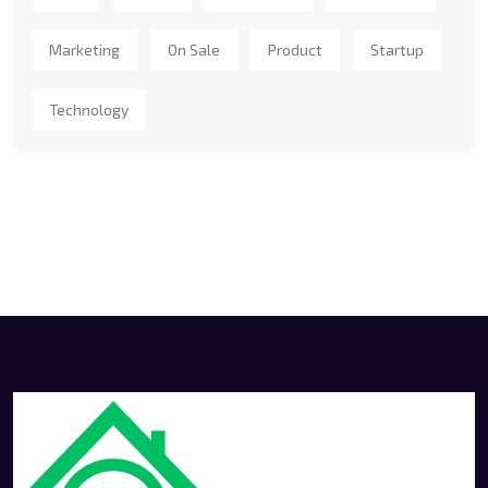
Marketing
On Sale
Product
Startup
Technology