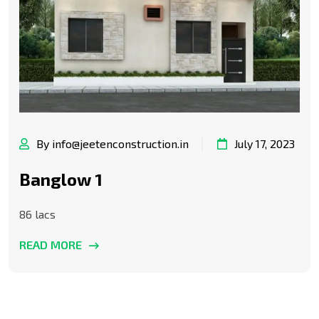
By info@jeetenconstruction.in
July 17, 2023
Banglow 1
86 lacs
READ MORE