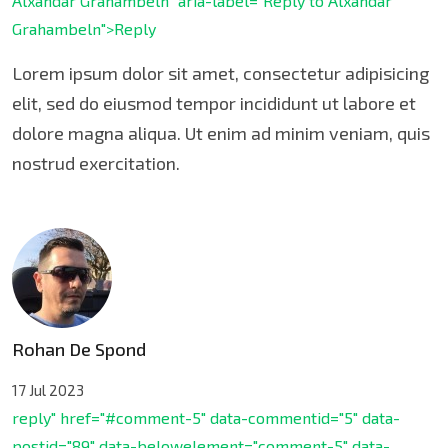
Alxandar Grahambeln" aria-label="Reply to Alxandar
Grahambeln">Reply
Lorem ipsum dolor sit amet, consectetur adipisicing
elit, sed do eiusmod tempor incididunt ut labore et
dolore magna aliqua. Ut enim ad minim veniam, quis
nostrud exercitation.
Rohan De Spond
17 Jul 2023
reply" href="#comment-5" data-commentid="5" data-
postid="89" data-belowelement="comment-5" data-