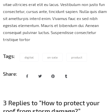
vitae ultricies erat elit eu lacus. Vestibulum non justo fun
consectetur, cursus ante, tincidunt sapien. Nulla quis diam
sit ametturpis interd enim. Vivamus fauc ex sed nibh
egestas elementum. Mauris et bibendum dui. Aenean
consequat pulvinar luctus. Suspendisse consectetur
tristique tortor
Tags:
digital
on sale
product
Share:
3 Replies to “How to protect your
roof from storm damage?”