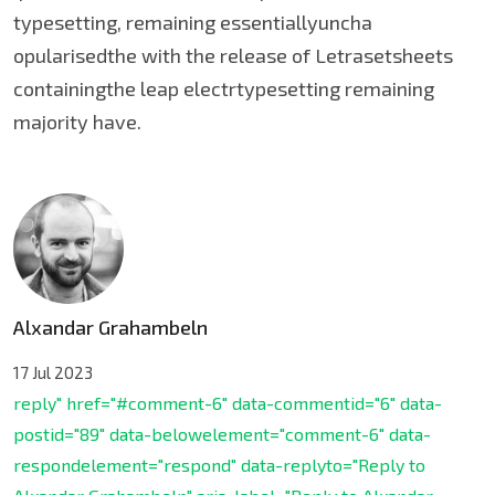
typesetting, remaining essentiallyuncha
opularisedthe with the release of Letrasetsheets
containingthe leap electrtypesetting remaining
majority have.
Alxandar Grahambeln
17 Jul 2023
reply" href="#comment-6" data-commentid="6" data-
postid="89" data-belowelement="comment-6" data-
respondelement="respond" data-replyto="Reply to