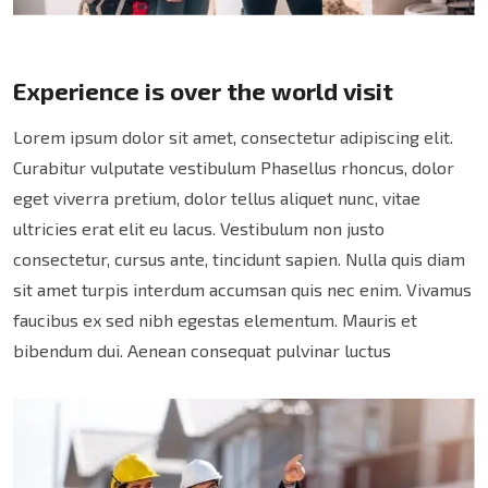
Experience is over the world visit
Lorem ipsum dolor sit amet, consectetur adipiscing elit.
Curabitur vulputate vestibulum Phasellus rhoncus, dolor
eget viverra pretium, dolor tellus aliquet nunc, vitae
ultricies erat elit eu lacus. Vestibulum non justo
consectetur, cursus ante, tincidunt sapien. Nulla quis diam
sit amet turpis interdum accumsan quis nec enim. Vivamus
faucibus ex sed nibh egestas elementum. Mauris et
bibendum dui. Aenean consequat pulvinar luctus