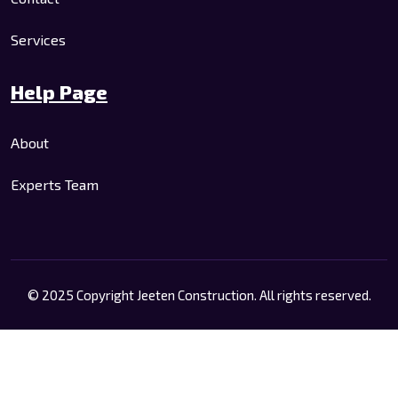
Services
Help Page
About
Experts Team
© 2025 Copyright Jeeten Construction. All rights reserved.