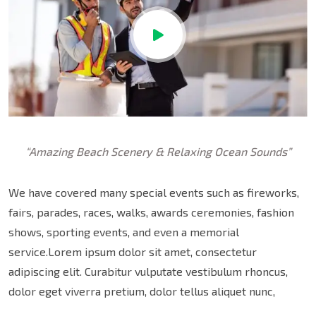
“Amazing Beach Scenery & Relaxing Ocean Sounds”
We have covered many special events such as fireworks,
fairs, parades, races, walks, awards ceremonies, fashion
shows, sporting events, and even a memorial
service.Lorem ipsum dolor sit amet, consectetur
adipiscing elit. Curabitur vulputate vestibulum rhoncus,
dolor eget viverra pretium, dolor tellus aliquet nunc,