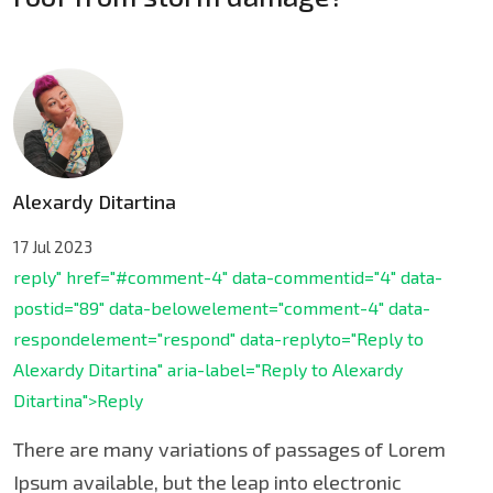
Alexardy Ditartina
17 Jul 2023
reply" href="#comment-4" data-commentid="4" data-
postid="89" data-belowelement="comment-4" data-
respondelement="respond" data-replyto="Reply to
Alexardy Ditartina" aria-label="Reply to Alexardy
Ditartina">Reply
There are many variations of passages of Lorem
Ipsum available, but the leap into electronic