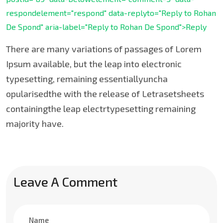
respondelement="respond" data-replyto="Reply to Rohan
De Spond" aria-label="Reply to Rohan De Spond">Reply
There are many variations of passages of Lorem
Ipsum available, but the leap into electronic
typesetting, remaining essentiallyuncha
opularisedthe with the release of Letrasetsheets
containingthe leap electrtypesetting remaining
majority have.
Leave A Comment