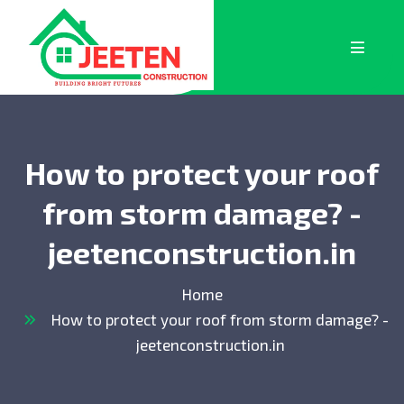
How to protect your roof
from storm damage? -
jeetenconstruction.in
Home
How to protect your roof from storm damage? -
jeetenconstruction.in