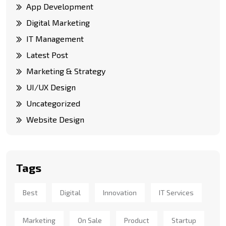
App Development
Digital Marketing
IT Management
Latest Post
Marketing & Strategy
UI/UX Design
Uncategorized
Website Design
Tags
Best
Digital
Innovation
IT Services
Marketing
On Sale
Product
Startup