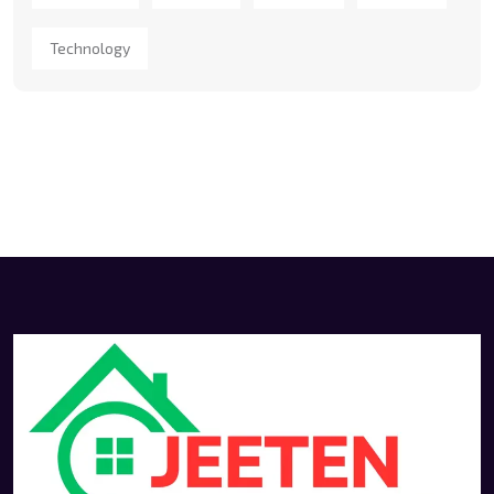
Technology