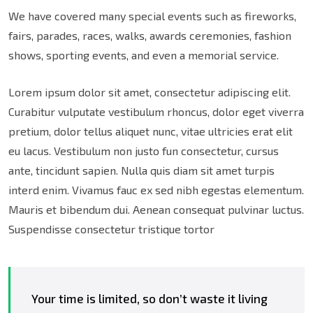
We have covered many special events such as fireworks,
fairs, parades, races, walks, awards ceremonies, fashion
shows, sporting events, and even a memorial service.
Lorem ipsum dolor sit amet, consectetur adipiscing elit.
Curabitur vulputate vestibulum rhoncus, dolor eget viverra
pretium, dolor tellus aliquet nunc, vitae ultricies erat elit
eu lacus. Vestibulum non justo fun consectetur, cursus
ante, tincidunt sapien. Nulla quis diam sit amet turpis
interd enim. Vivamus fauc ex sed nibh egestas elementum.
Mauris et bibendum dui. Aenean consequat pulvinar luctus.
Suspendisse consectetur tristique tortor
Your time is limited, so don’t waste it living