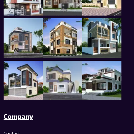
Company
Contact