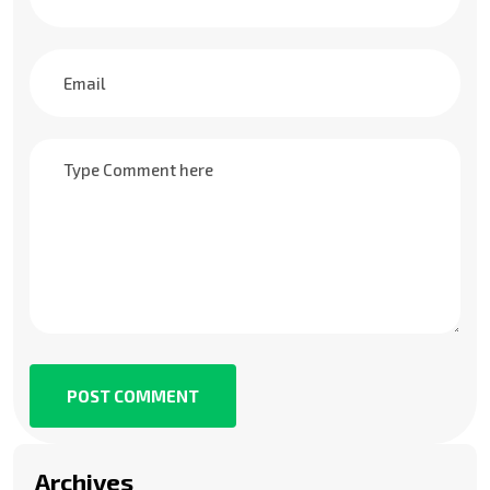
POST COMMENT
Archives