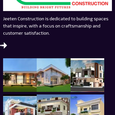
Jeeten Construction is dedicated to building spaces
that inspire, with a focus on craftsmanship and
customer satisfaction.