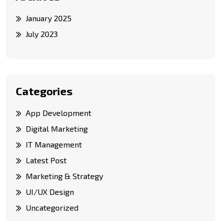
January 2025
July 2023
Categories
App Development
Digital Marketing
IT Management
Latest Post
Marketing & Strategy
UI/UX Design
Uncategorized