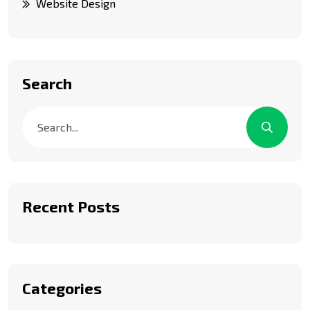
Website Design
Search
Recent Posts
Categories