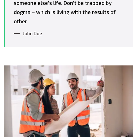
someone else’s life. Don’t be trapped by
dogma – which is living with the results of
other
John Doe