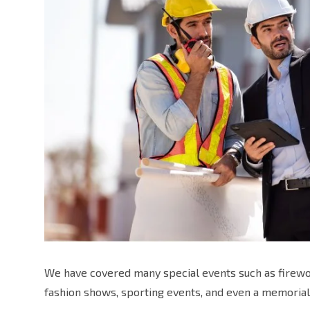
We have covered many special events such as firewor
fashion shows, sporting events, and even a memorial