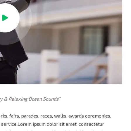
y & Relaxing Ocean Sounds”
ks, fairs, parades, races, walks, awards ceremonies,
 service.Lorem ipsum dolor sit amet, consectetur