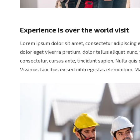
Experience is over the world visit
Lorem ipsum dolor sit amet, consectetur adipiscing e
dolor eget viverra pretium, dolor tellus aliquet nunc, 
consectetur, cursus ante, tincidunt sapien. Nulla qui
Vivamus faucibus ex sed nibh egestas elementum. Ma