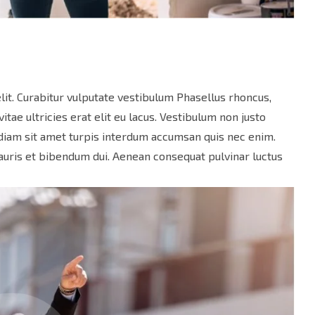
lit. Curabitur vulputate vestibulum Phasellus rhoncus,
vitae ultricies erat elit eu lacus. Vestibulum non justo
s diam sit amet turpis interdum accumsan quis nec enim.
uris et bibendum dui. Aenean consequat pulvinar luctus