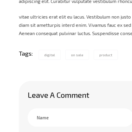
adipiscing elit. Curabitur vulputate vestibulum rhoncu
vitae ultricies erat elit eu lacus. Vestibulum non justo
diam sit ametturpis interd enim. Vivamus fauc ex se
Aenean consequat pulvinar luctus. Suspendisse consec
Tags:
digital
on sale
product
Leave A Comment