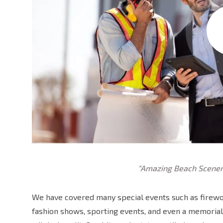
“Amazing Beach Scener
We have covered many special events such as firewor
fashion shows, sporting events, and even a memorial