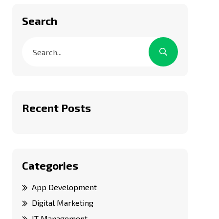
Search
Recent Posts
Categories
App Development
Digital Marketing
IT Management