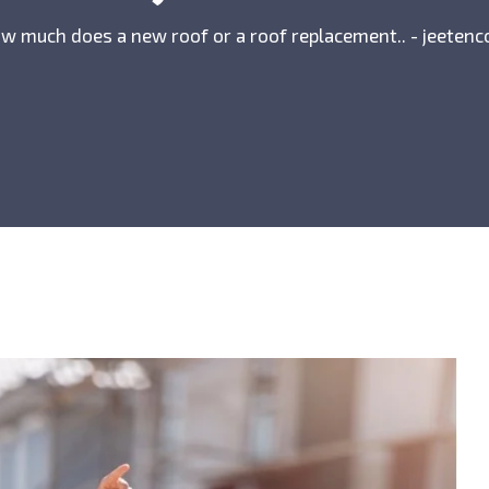
w much does a new roof or a roof replacement.. - jeetenc