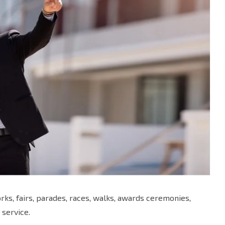
ks, fairs, parades, races, walks, awards ceremonies,
 service.