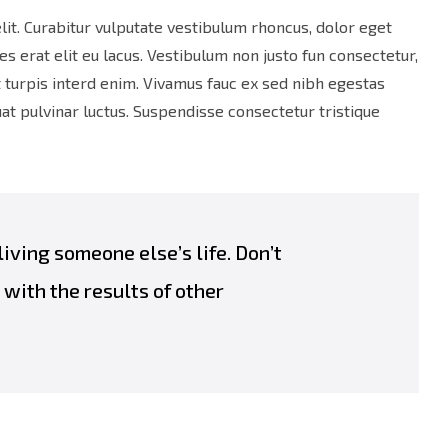
lit. Curabitur vulputate vestibulum rhoncus, dolor eget
ies erat elit eu lacus. Vestibulum non justo fun consectetur,
et turpis interd enim. Vivamus fauc ex sed nibh egestas
 pulvinar luctus. Suspendisse consectetur tristique
 living someone else’s life. Don’t
with the results of other