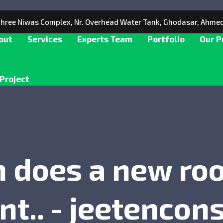
 Shree Niwas Complex, Nr. Overhead Water Tank, Ghodasar, Ahme
out
Services
Experts Team
Portfolio
Our P
Project
does a new roof
t.. - jeetencons