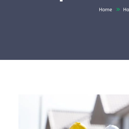
Home
Ho