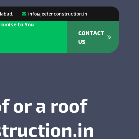
dabad.
info@jeetenconstruction.in
romise to You
CONTACT
US
 or a roof
truction.in