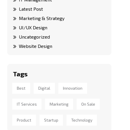
Latest Post
Marketing & Strategy
UI/UX Design
Uncategorized
Website Design
Tags
Best
Digital
Innovation
IT Services
Marketing
On Sale
Product
Startup
Technology