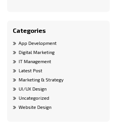
Categories
App Development
Digital Marketing
IT Management
Latest Post
Marketing & Strategy
UI/UX Design
Uncategorized
Website Design