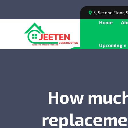
5, Second Floor,
Home
Ab
Upcoming n 
How much 
replacemen