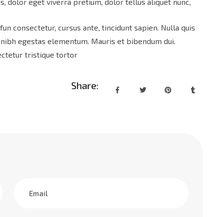
s, dolor eget viverra pretium, dolor tellus aliquet nunc,
 fun consectetur, cursus ante, tincidunt sapien. Nulla quis
d nibh egestas elementum. Mauris et bibendum dui.
tetur tristique tortor
Share: