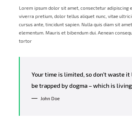
Lorem ipsum dolor sit amet, consectetur adipiscing e
viverra pretium, dolor tellus aliquet nunc, vitae ultric
cursus ante, tincidunt sapien. Nulla quis diam sit am
elementum. Mauris et bibendum dui. Aenean consequat
tortor
Your time is limited, so don’t waste it
be trapped by dogma – which is living 
John Doe