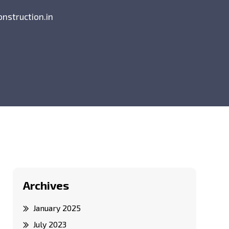
onstruction.in
Archives
January 2025
July 2023